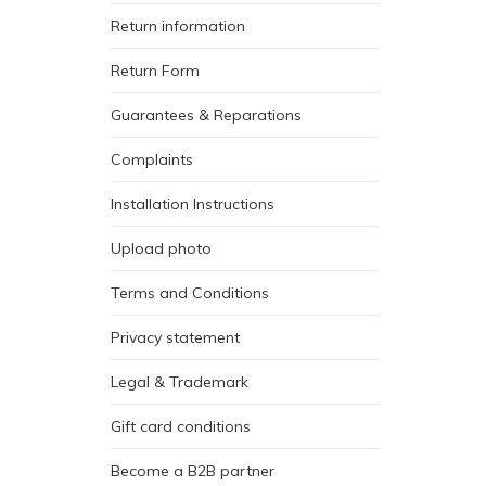
Return information
Return Form
Guarantees & Reparations
Complaints
Installation Instructions
Upload photo
Terms and Conditions
Privacy statement
Legal & Trademark
Gift card conditions
Become a B2B partner