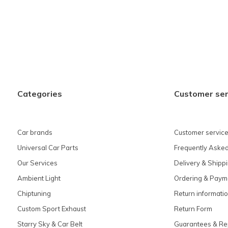
Categories
Customer ser
Car brands
Customer service
Universal Car Parts
Frequently Asked
Our Services
Delivery & Shipp
Ambient Light
Ordering & Paym
Chiptuning
Return informati
Custom Sport Exhaust
Return Form
Starry Sky & Car Belt
Guarantees & Re