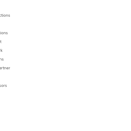
uctions
ions
t
rk
ons
rtner
sors