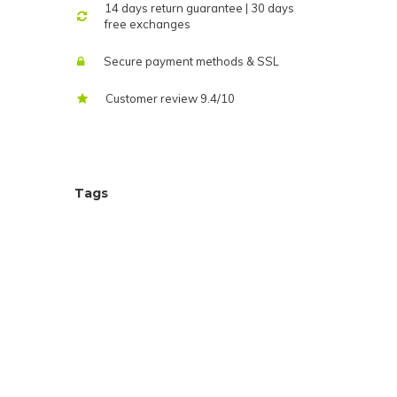
14 days return guarantee | 30 days
free exchanges
Secure payment methods & SSL
Customer review 9.4/10
Tags