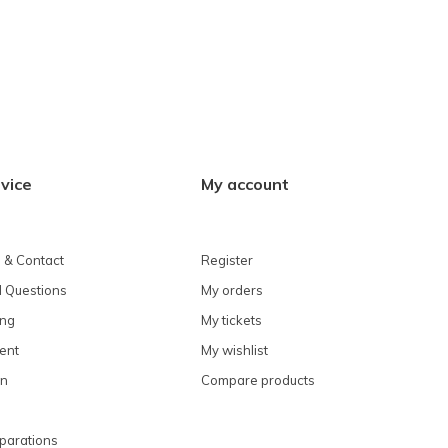
vice
My account
 & Contact
Register
 Questions
My orders
ing
My tickets
ent
My wishlist
on
Compare products
parations