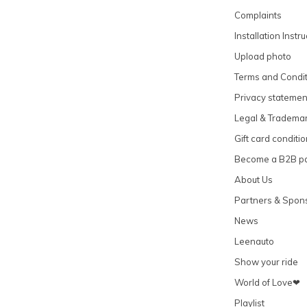
Complaints
Installation Instr
Upload photo
Terms and Condit
Privacy statemen
Legal & Tradema
Gift card conditi
Become a B2B pa
About Us
Partners & Spon
News
Leenauto
Show your ride
World of Love❤
Playlist