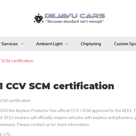
 Services
Ambient Light
Chiptuning
Custom Spo
SCM certification
 CCV SCM certification
CM certification
2020 the Keyless Protector has official CCV / SCM approval for the KE01. 
f 2021 insurers will officially require vehicles with keyless entry/keyless 
measure. Please contact us for more information.
€ 175,-