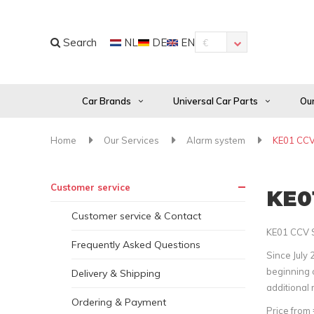
Search
NL
DE
EN
€
Car Brands
Universal Car Parts
Our
Home
Our Services
Alarm system
KE01 CCV 
Customer service
KE01
Customer service & Contact
KE01 CCV S
Frequently Asked Questions
Since July 
beginning o
Delivery & Shipping
additional 
Ordering & Payment
Price from 