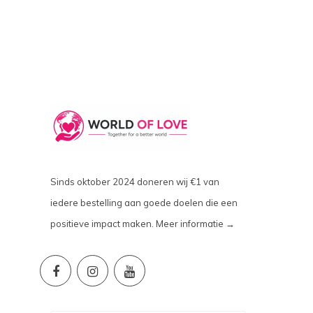
Sinds oktober 2024 doneren wij €1 van
iedere bestelling aan goede doelen die een
positieve impact maken.
Meer informatie →