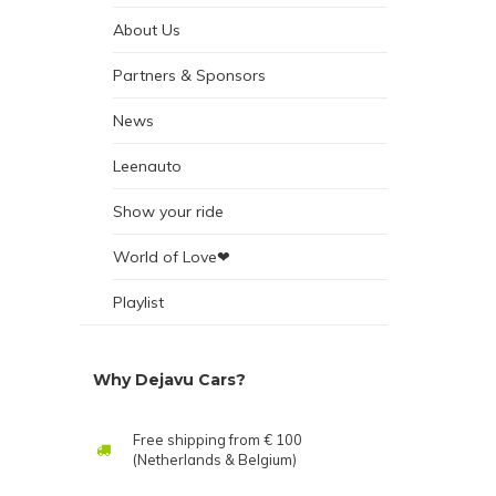
About Us
Partners & Sponsors
News
Leenauto
Show your ride
World of Love❤
Playlist
Why Dejavu Cars?
Free shipping from € 100
(Netherlands & Belgium)