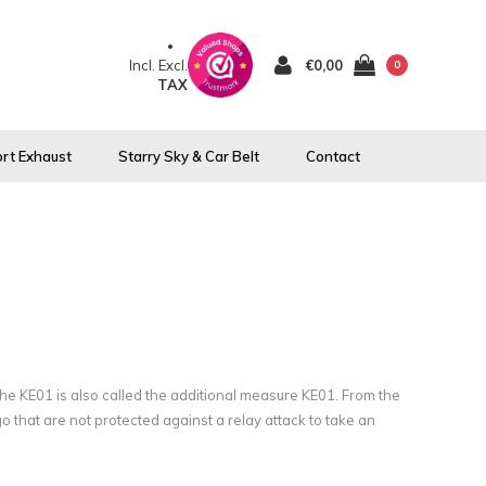
Incl.
Excl.
€0,00
0
TAX
rt Exhaust
Starry Sky & Car Belt
Contact
The KE01 is also called the additional measure KE01. From the
go that are not protected against a relay attack to take an