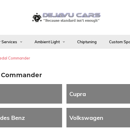
 Services
Ambient Light
Chiptuning
Custom Spo
edal Commander
l Commander
Cupra
des Benz
Volkswagen