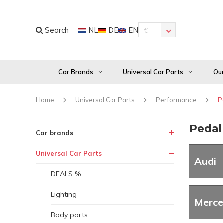
Search
NL
DE
EN
€
Car Brands
Universal Car Parts
Our
Home
Universal Car Parts
Performance
P
Peda
Car brands
Universal Car Parts
Audi
DEALS %
Lighting
Merce
Body parts