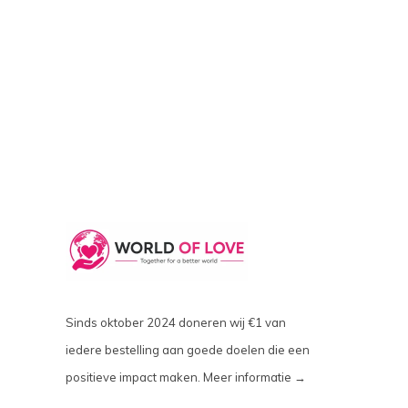
Sinds oktober 2024 doneren wij €1 van
iedere bestelling aan goede doelen die een
positieve impact maken.
Meer informatie →