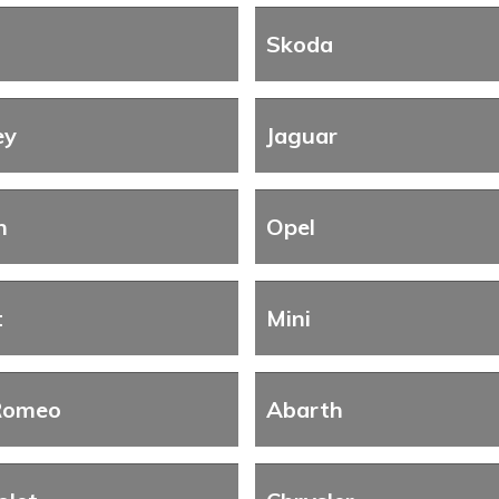
Skoda
ey
Jaguar
n
Opel
t
Mini
Romeo
Abarth