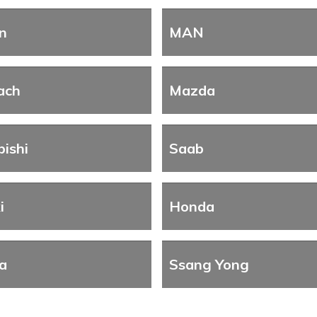
n
MAN
ach
Mazda
bishi
Saab
i
Honda
a
Ssang Yong