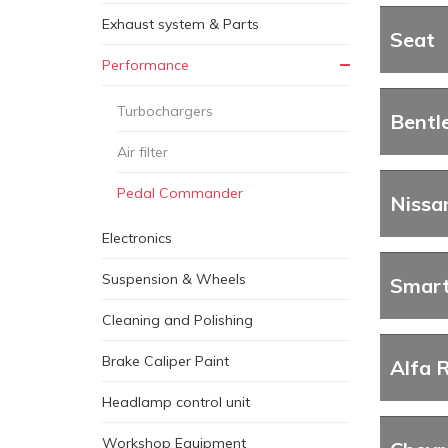
Exhaust system & Parts
Seat
Performance
Turbochargers
Bentl
Air filter
Pedal Commander
Nissa
Electronics
Suspension & Wheels
Smar
Cleaning and Polishing
Brake Caliper Paint
Alfa 
Headlamp control unit
Workshop Equipment