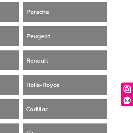
Porsche
Peugeot
Renault
Rolls-Royce
9,4
Cadillac