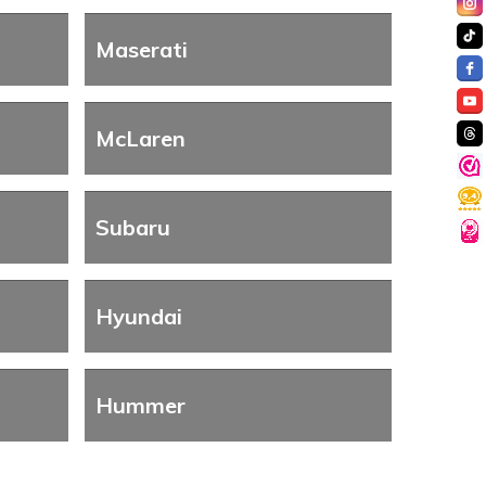
Maserati
McLaren
Subaru
Hyundai
Hummer