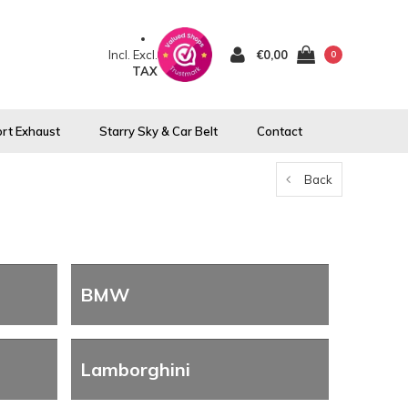
Incl.
Excl.
€0,00
0
TAX
rt Exhaust
Starry Sky & Car Belt
Contact
Back
BMW
Lamborghini