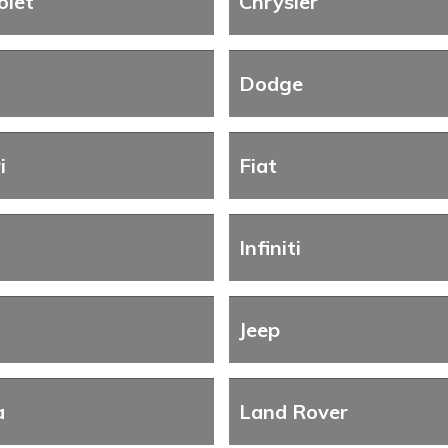
olet
Chrysler
Dodge
i
Fiat
Infiniti
Jeep
a
Land Rover