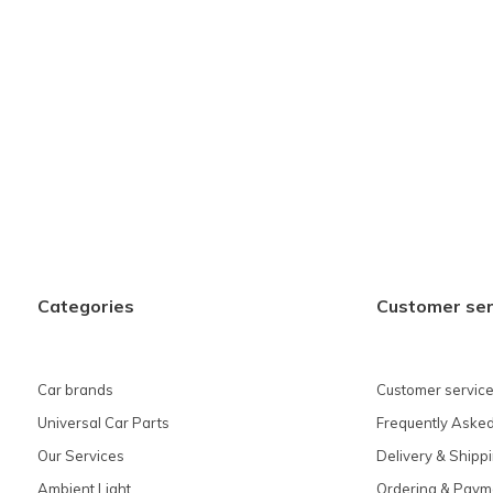
Categories
Customer ser
Car brands
Customer service
Universal Car Parts
Frequently Asked
Our Services
Delivery & Shipp
Ambient Light
Ordering & Paym