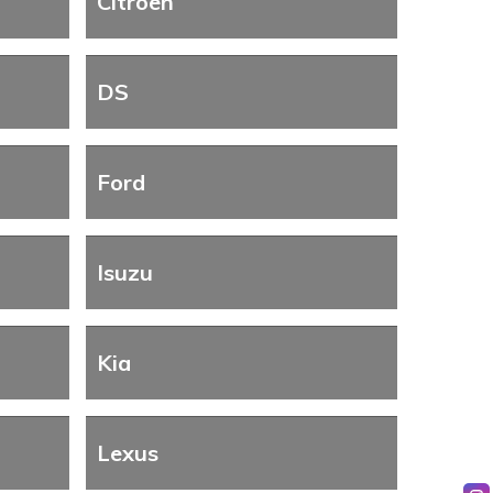
Citroen
DS
Ford
Isuzu
Kia
Lexus