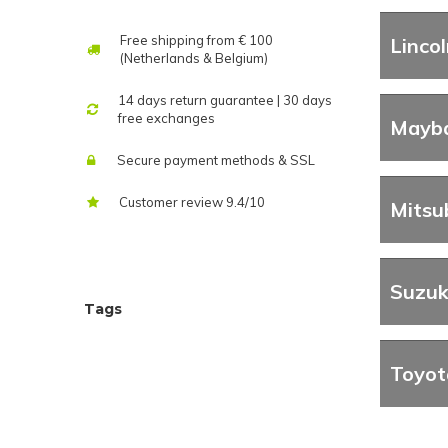
Free shipping from € 100
Lincol
(Netherlands & Belgium)
14 days return guarantee | 30 days
free exchanges
Mayb
Secure payment methods & SSL
Customer review 9.4/10
Mitsu
Suzuk
Tags
Toyot