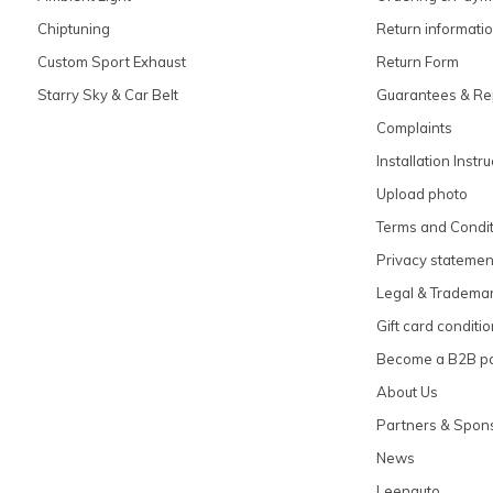
Chiptuning
Return informati
Custom Sport Exhaust
Return Form
Starry Sky & Car Belt
Guarantees & Re
Complaints
Installation Instr
Upload photo
Terms and Condit
Privacy statemen
Legal & Tradema
Gift card conditi
Become a B2B pa
About Us
Partners & Spon
News
Leenauto