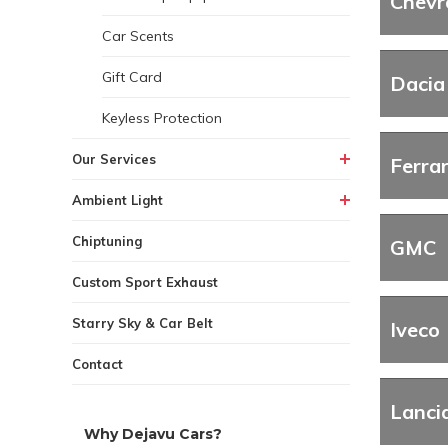
Chevr
Car Scents
Gift Card
Dacia
Keyless Protection
Our Services
Ferrar
Ambient Light
Chiptuning
GMC
Custom Sport Exhaust
Starry Sky & Car Belt
Iveco
Contact
Lanci
Why Dejavu Cars?