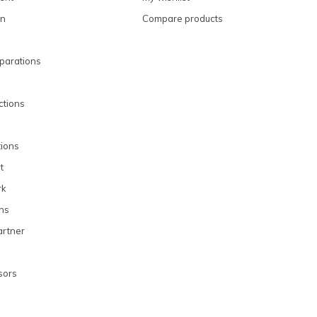
on
Compare products
parations
uctions
ions
t
rk
ons
rtner
sors