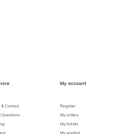
vice
My account
 & Contact
Register
 Questions
My orders
ing
My tickets
ent
My wishlist