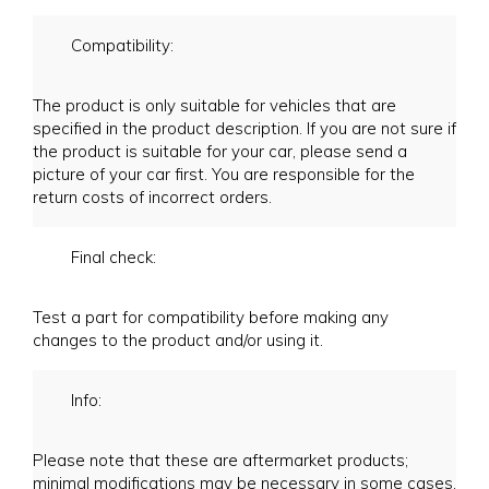
Compatibility:
The product is only suitable for vehicles that are
specified in the product description. If you are not sure if
the product is suitable for your car, please send a
picture of your car first. You are responsible for the
return costs of incorrect orders.
Final check:
Test a part for compatibility before making any
changes to the product and/or using it.
Info:
Please note that these are aftermarket products;
minimal modifications may be necessary in some cases,