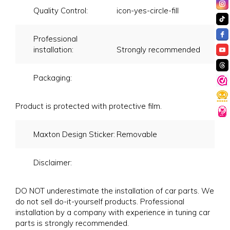
Quality Control:
icon-yes-circle-fill
Professional
installation:
Strongly recommended
Packaging:
Product is protected with protective film.
Maxton Design Sticker:
Removable
Disclaimer:
DO NOT underestimate the installation of car parts. We
do not sell do-it-yourself products. Professional
installation by a company with experience in tuning car
parts is strongly recommended.