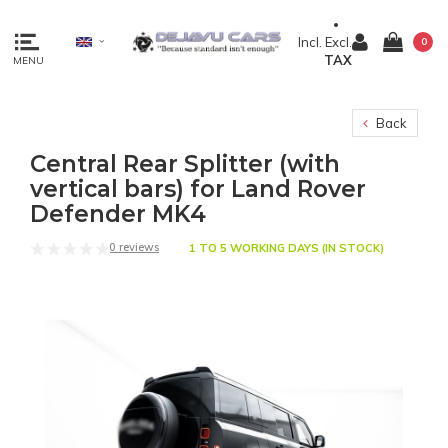
Incl.
Excl.
0
TAX
MENU
Back
Central Rear Splitter (with
vertical bars) for Land Rover
Defender MK4
0 reviews
1 TO 5 WORKING DAYS (IN STOCK)