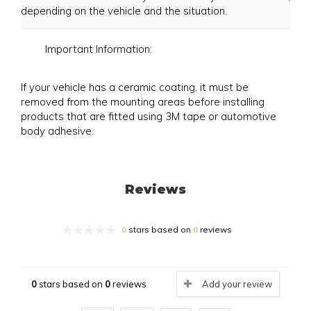
depending on the vehicle and the situation.
Important Information:
If your vehicle has a ceramic coating, it must be
removed from the mounting areas before installing
products that are fitted using 3M tape or automotive
body adhesive.
Reviews
0
stars based on
0
reviews
0
stars based on
0
reviews
Add your review