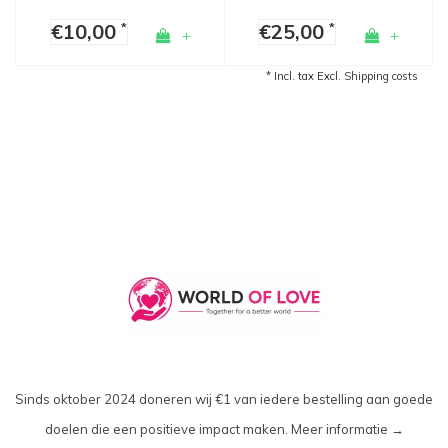
€10,00
€25,00
*
*
+
+
* Incl. tax Excl.
Shipping costs
Sinds oktober 2024 doneren wij €1 van iedere bestelling aan goede
doelen die een positieve impact maken.
Meer informatie →