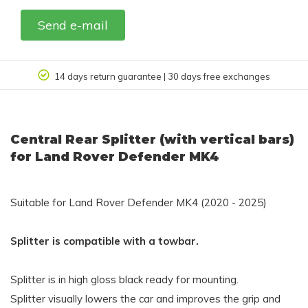
Send e-mail
14 days return guarantee | 30 days free exchanges
Central Rear Splitter (with vertical bars)
for Land Rover Defender MK4
Suitable for Land Rover Defender MK4 (2020 - 2025)
Splitter is compatible with a towbar.
Splitter is in high gloss black ready for mounting.
Splitter visually lowers the car and improves the grip and