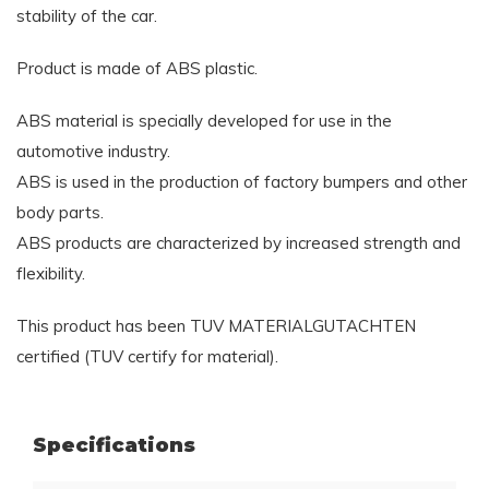
stability of the car.
Product is made of ABS plastic.
ABS material is specially developed for use in the
automotive industry.
ABS is used in the production of factory bumpers and other
body parts.
ABS products are characterized by increased strength and
flexibility.
This product has been TUV MATERIALGUTACHTEN
certified (TUV certify for material).
Specifications