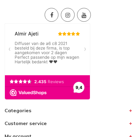
Categories
Customer service
My account