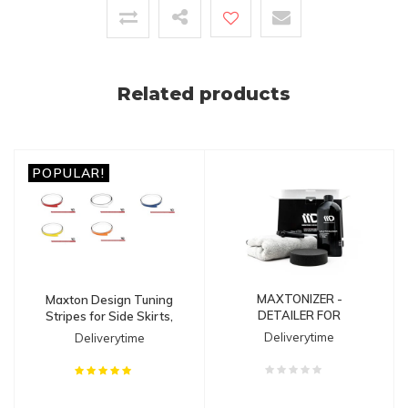
Related products
POPULAR!
MAXTONIZER -
Maxton Design Tuning
DETAILER FOR
Stripes for Side Skirts,
SPLITTERS
Diffusers & Splitters
Deliverytime
Deliverytime