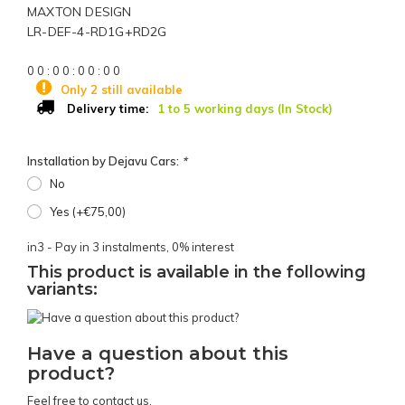
MAXTON DESIGN
LR-DEF-4-RD1G+RD2G
0
0
:
0
0
:
0
0
:
0
0
Only 2 still available
1 to 5 working days (In Stock)
Delivery time:
Installation by Dejavu Cars:
*
No
Yes (+€75,00)
in3 - Pay in 3 instalments, 0% interest
This product is available in the following
variants:
Have a question about this
product?
Feel free to contact us.