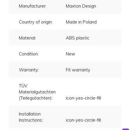
Manufacturer:
Maxton Design
Country of origin:
Made in Poland
Material:
ABS plastic
Condition:
New
Warranty:
Fit warranty
TÜV
Materialgutachten
(Teilegutachten):
icon-yes-circle-fill
Installation
Instructions:
icon-yes-circle-fill