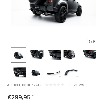
1
/ 9
ARTICLE CODE
12417
0 REVIEWS
€299,95
*