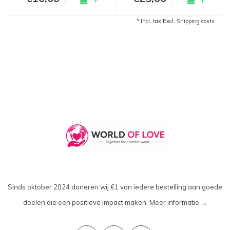
+
+
* Incl. tax Excl.
Shipping costs
Sinds oktober 2024 doneren wij €1 van iedere bestelling aan goede
doelen die een positieve impact maken.
Meer informatie →