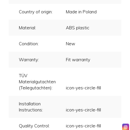
Country of origin:
Made in Poland
Material:
ABS plastic
Condition:
New
Warranty:
Fit warranty
TÜV
Materialgutachten
(Teilegutachten):
icon-yes-circle-fill
Installation
Instructions:
icon-yes-circle-fill
Quality Control:
icon-yes-circle-fill