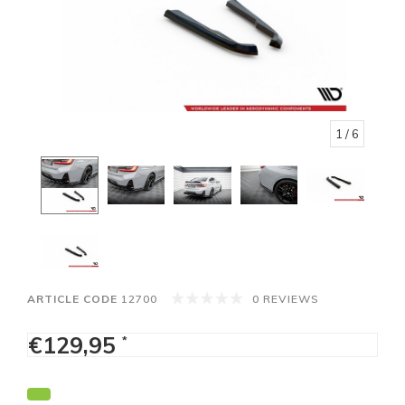
1
/ 6
ARTICLE CODE
12700
0 REVIEWS
€129,95
*