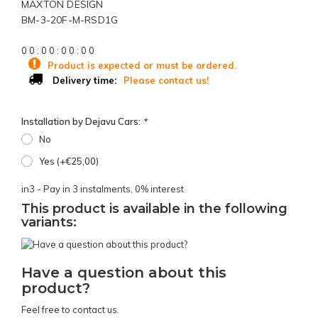
MAXTON DESIGN
BM-3-20F-M-RSD1G
0
0
:
0
0
:
0
0
:
0
0
Product is expected or must be ordered.
Please contact us!
Delivery time:
Installation by Dejavu Cars:
*
No
Yes (+€25,00)
in3 - Pay in 3 instalments, 0% interest
This product is available in the following
variants:
Have a question about this
product?
Feel free to contact us.