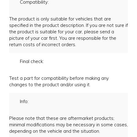
Compatibility:
The product is only suitable for vehicles that are
specified in the product description. If you are not sure if
the product is suitable for your car, please send a
picture of your car first. You are responsible for the
return costs of incorrect orders.
Final check:
Test a part for compatibility before making any
changes to the product and/or using it.
Info:
Please note that these are aftermarket products;
minimal modifications may be necessary in some cases,
depending on the vehicle and the situation.