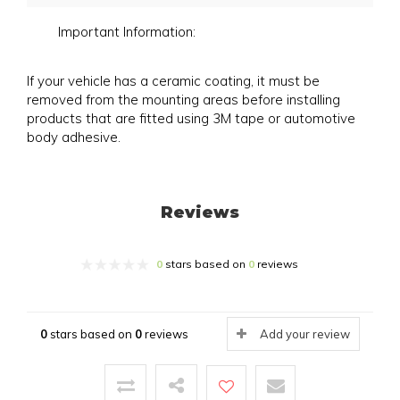
Important Information:
If your vehicle has a ceramic coating, it must be
removed from the mounting areas before installing
products that are fitted using 3M tape or automotive
body adhesive.
Reviews
0
stars based on
0
reviews
0
stars based on
0
reviews
Add your review