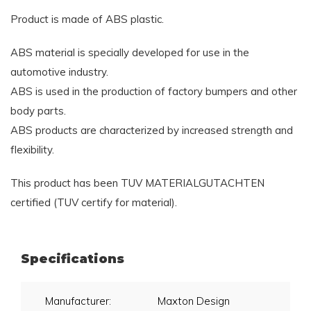
Product is made of ABS plastic.
ABS material is specially developed for use in the
automotive industry.
ABS is used in the production of factory bumpers and other
body parts.
ABS products are characterized by increased strength and
flexibility.
This product has been TUV MATERIALGUTACHTEN
certified (TUV certify for material).
Specifications
Manufacturer:
Maxton Design