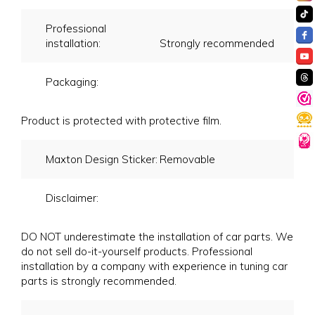
Professional
installation:
Strongly recommended
Packaging:
Product is protected with protective film.
Maxton Design Sticker:
Removable
Disclaimer:
DO NOT underestimate the installation of car parts. We
do not sell do-it-yourself products. Professional
installation by a company with experience in tuning car
parts is strongly recommended.