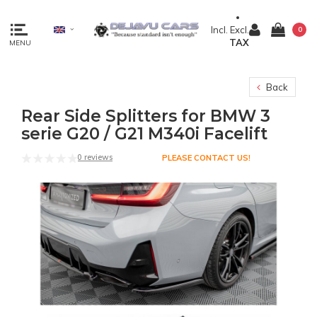
Incl.
Excl.
0
TAX
MENU
Back
Rear Side Splitters for BMW 3
serie G20 / G21 M340i Facelift
0 reviews
PLEASE CONTACT US!