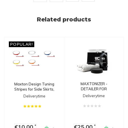
Related products
POPULAR!
MAXTONIZER -
Maxton Design Tuning
DETAILER FOR
Stripes for Side Skirts,
SPLITTERS
Diffusers & Splitters
Deliverytime
Deliverytime
€10,00
€25,00
*
*