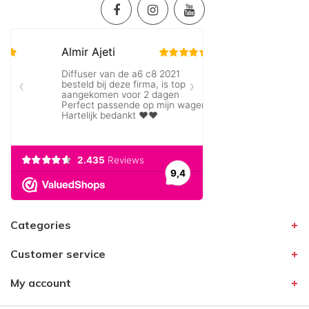
Categories
Customer service
My account