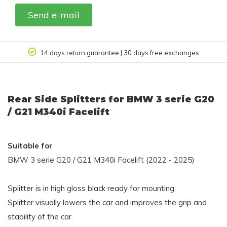
Send e-mail
| 30 days free exchanges
Customer review 
Rear Side Splitters for BMW 3 serie G20
/ G21 M340i Facelift
Suitable for
BMW 3 serie G20 / G21 M340i Facelift (2022 - 2025)
Splitter is in high gloss black ready for mounting.
Splitter visually lowers the car and improves the grip and
stability of the car.