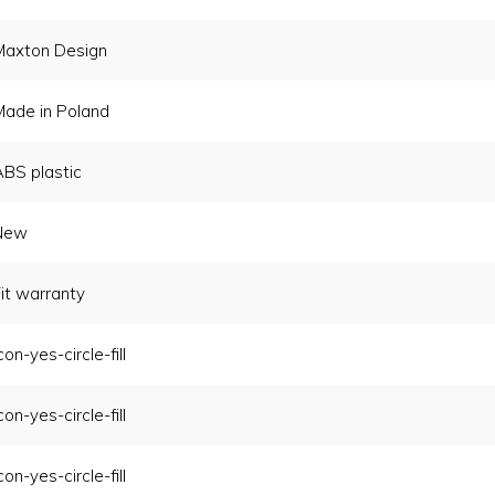
Maxton Design
Made in Poland
ABS plastic
New
it warranty
con-yes-circle-fill
con-yes-circle-fill
con-yes-circle-fill