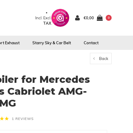
Incl.
Excl.
€0,00
0
TAX
rt Exhaust
Starry Sky & Car Belt
Contact
Back
oiler for Mercedes
s Cabriolet AMG-
AMG
1 REVIEWS