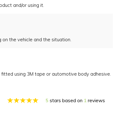
duct and/or using it.
on the vehicle and the situation.
e fitted using 3M tape or automotive body adhesive.
5
stars based on
1
reviews