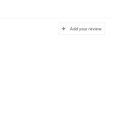
Add your review