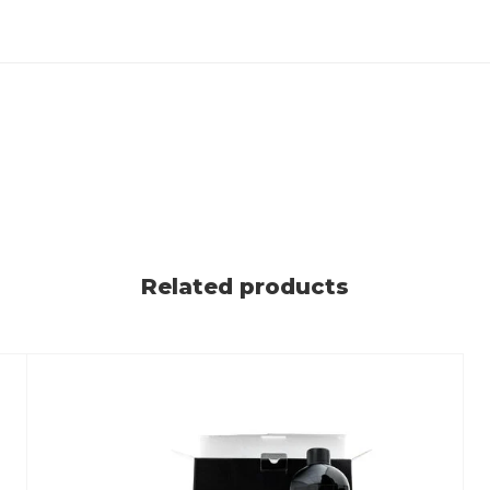
Related products