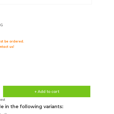
1G
st be ordered.
ntact us!
+ Add to cart
rest
le in the following variants: