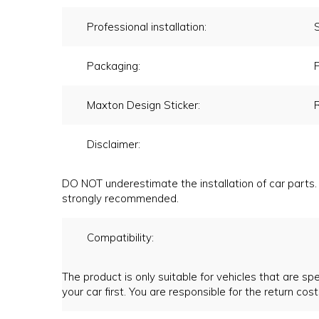
Professional installation:
Packaging:
P
Maxton Design Sticker:
Disclaimer:
DO NOT underestimate the installation of car parts. 
strongly recommended.
Compatibility:
The product is only suitable for vehicles that are spec
your car first. You are responsible for the return cost