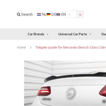
Search
NL
DE
EN
€
Car Brands
Universal Car Parts
Our
Home
Tailgate spoiler for Mercedes Benz E-Class Cab