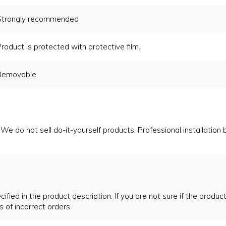
Strongly recommended
roduct is protected with protective film.
Removable
We do not sell do-it-yourself products. Professional installation
ified in the product description. If you are not sure if the product
s of incorrect orders.