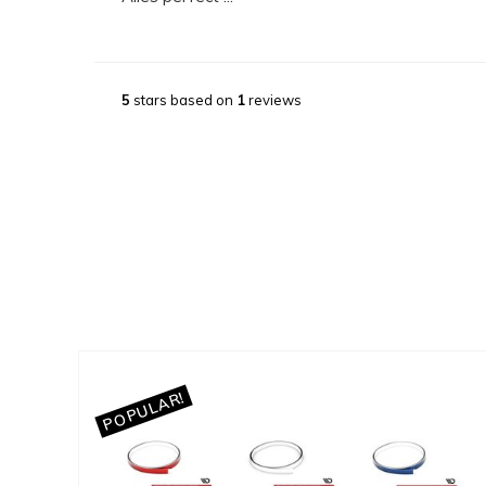
5
stars based on
1
reviews
POPULAR!