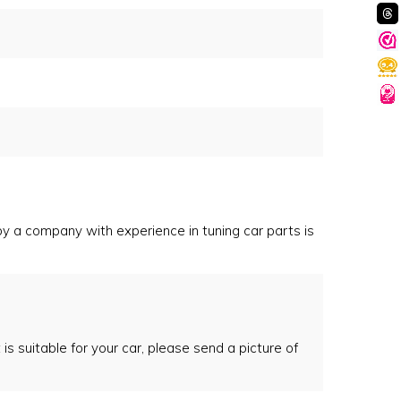
 by a company with experience in tuning car parts is
 is suitable for your car, please send a picture of