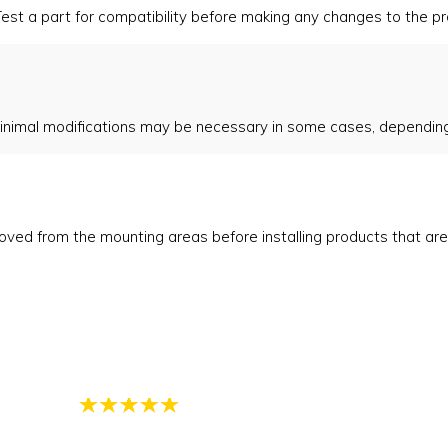
est a part for compatibility before making any changes to the pro
inimal modifications may be necessary in some cases, depending 
emoved from the mounting areas before installing products that ar