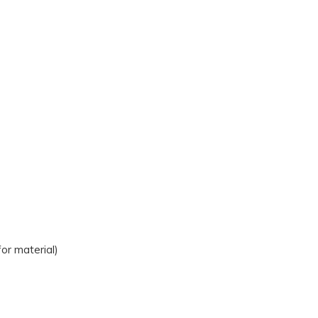
r material)