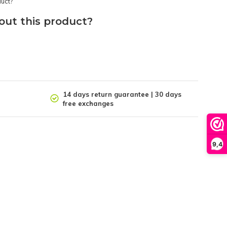
out this product?
14 days return guarantee | 30 days
free exchanges
9,4