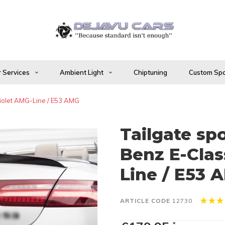
 Services
Ambient Light
Chiptuning
Custom Spo
riolet AMG-Line / E53 AMG
Tailgate sp
Benz E-Clas
Line / E53 
ARTICLE CODE
12730
*