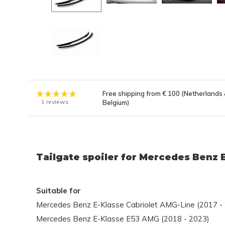
Free shipping from € 100 (Netherlands
1 reviews
Belgium)
Tailgate spoiler for Mercedes Benz 
Suitable for
Mercedes Benz E-Klasse Cabriolet AMG-Line (2017 -
Mercedes Benz E-Klasse E53 AMG (2018 - 2023)