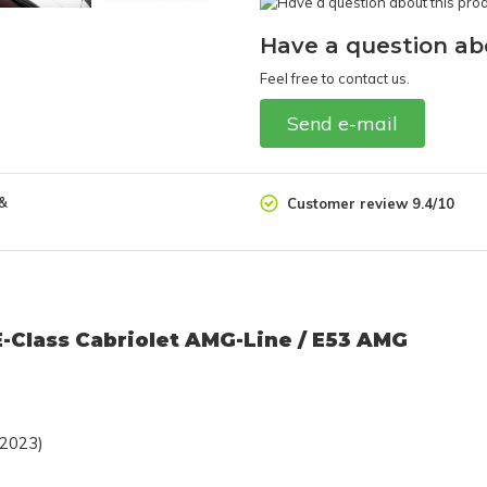
Have a question ab
Feel free to contact us.
Send e-mail
 &
Customer review 9.4/10
E-Class Cabriolet AMG-Line / E53 AMG
 2023)