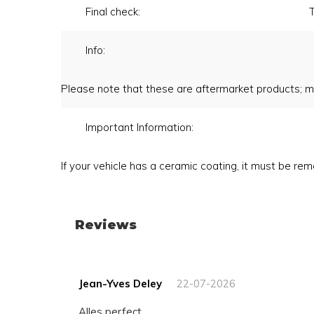
Final check:
T
Info:
Please note that these are aftermarket products; m
Important Information:
If your vehicle has a ceramic coating, it must be r
Reviews
Jean-Yves Deley
22-07-2026
Alles perfect ...