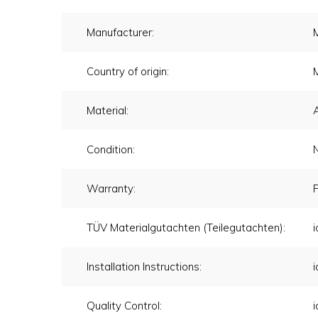
Manufacturer:
Country of origin:
Material:
Condition:
Warranty:
F
TÜV Materialgutachten (Teilegutachten):
i
Installation Instructions:
i
Quality Control:
i