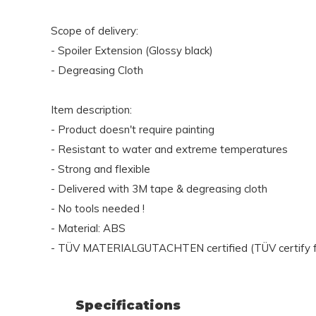
Scope of delivery:
- Spoiler Extension (Glossy black)
- Degreasing Cloth
Item description:
- Product doesn't require painting
- Resistant to water and extreme temperatures
- Strong and flexible
- Delivered with 3M tape & degreasing cloth
- No tools needed !
- Material: ABS
- TÜV MATERIALGUTACHTEN certified (TÜV certify fo
Specifications