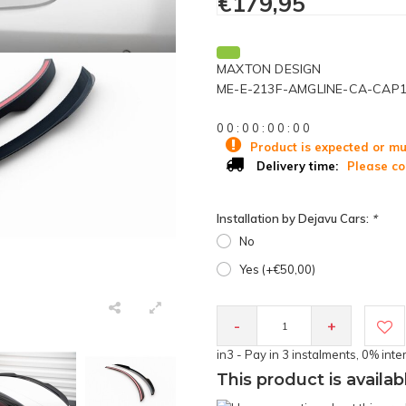
€179,95
MAXTON DESIGN
ME-E-213F-AMGLINE-CA-CAP
0
0
:
0
0
:
0
0
:
0
0
Product is expected or mu
Please co
Delivery time:
Installation by Dejavu Cars:
*
No
Yes (+€50,00)
-
+
in3 - Pay in 3 instalments, 0% inte
This product is availab