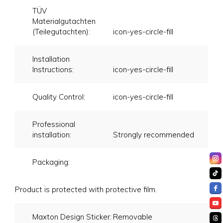
TÜV
Materialgutachten
(Teilegutachten):
icon-yes-circle-fill
Installation
Instructions:
icon-yes-circle-fill
Quality Control:
icon-yes-circle-fill
Professional
installation:
Strongly recommended
Packaging:
Product is protected with protective film.
Maxton Design Sticker:
Removable