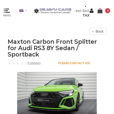
Incl.
Excl.
0
TAX
MENU
Back
Maxton Carbon Front Splitter
for Audi RS3 8Y Sedan /
Sportback
0 reviews
PLEASE CONTACT US!