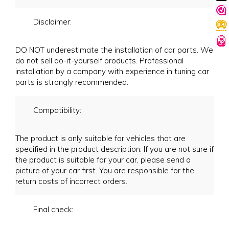
Disclaimer:
DO NOT underestimate the installation of car parts. We
do not sell do-it-yourself products. Professional
installation by a company with experience in tuning car
parts is strongly recommended.
Compatibility:
The product is only suitable for vehicles that are
specified in the product description. If you are not sure if
the product is suitable for your car, please send a
picture of your car first. You are responsible for the
return costs of incorrect orders.
Final check: