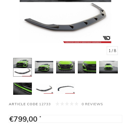
1
/ 8
ARTICLE CODE
12733
0 REVIEWS
€799,00
*