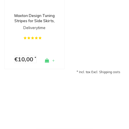
Maxton Design Tuning
Stripes for Side Skirts,
Diffusers & Splitters
Deliverytime
€10,00
*
+
* Incl. tax Excl.
Shipping costs