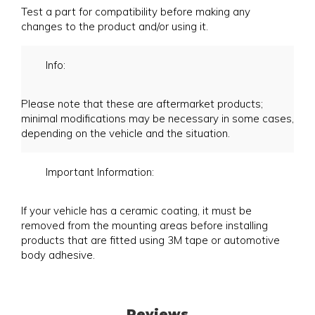
Test a part for compatibility before making any
changes to the product and/or using it.
Info:
Please note that these are aftermarket products;
minimal modifications may be necessary in some cases,
depending on the vehicle and the situation.
Important Information:
If your vehicle has a ceramic coating, it must be
removed from the mounting areas before installing
products that are fitted using 3M tape or automotive
body adhesive.
Reviews