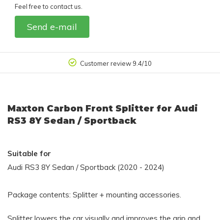
Feel free to contact us.
Send e-mail
Customer review 9.4/10
Maxton Carbon Front Splitter for Audi
RS3 8Y Sedan / Sportback
Suitable for
Audi RS3 8Y Sedan / Sportback (2020 - 2024)
Package contents: Splitter + mounting accessories.
Splitter lowers the car visually and improves the grip and