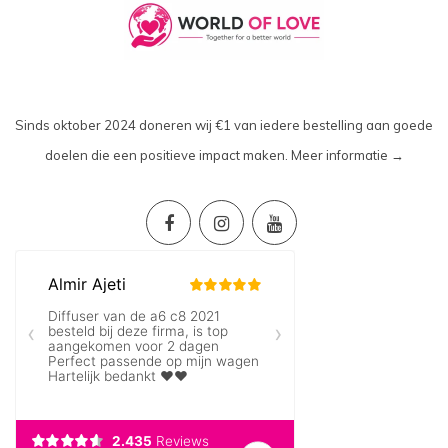
Sinds oktober 2024 doneren wij €1 van iedere bestelling aan goede
doelen die een positieve impact maken.
Meer informatie →