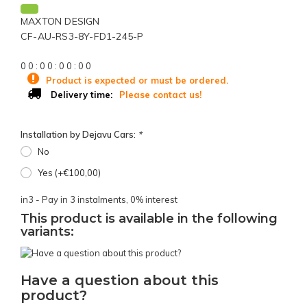
MAXTON DESIGN
CF-AU-RS3-8Y-FD1-245-P
0
0
:
0
0
:
0
0
:
0
0
Product is expected or must be ordered.
Please contact us!
Delivery time:
Installation by Dejavu Cars:
*
No
Yes (+€100,00)
in3 - Pay in 3 instalments, 0% interest
This product is available in the following
variants:
Have a question about this
product?