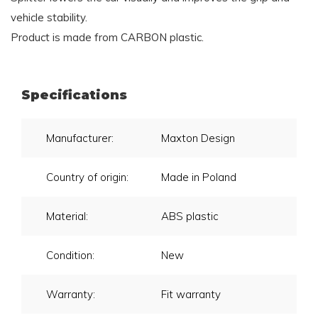
vehicle stability.
Product is made from CARBON plastic.
Specifications
Manufacturer:
Maxton Design
Country of origin:
Made in Poland
Material:
ABS plastic
Condition:
New
Warranty:
Fit warranty