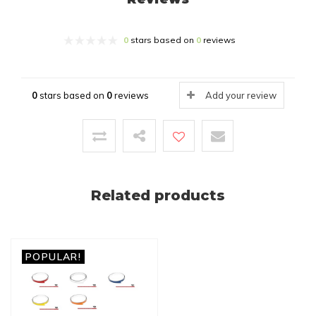
0
stars based on
0
reviews
0
stars based on
0
reviews
Add your review
Related products
POPULAR!